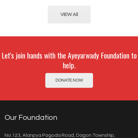
VIEW All
Let's join hands with the Ayeyarwady Foundation to
help.
DONATE NOW
Our Foundation
No.123, Alanpya Pagoda Road, Dagon Township,