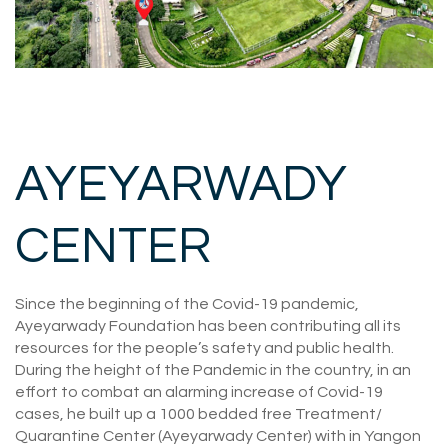
AYEYARWADY
CENTER
Since the beginning of the Covid-19 pandemic,
Ayeyarwady Foundation has been contributing all its
resources for the people’s safety and public health.
During the height of the Pandemic in the country, in an
effort to combat an alarming increase of Covid-19
cases, he built up a 1000 bedded free Treatment/
Quarantine Center (Ayeyarwady Center) with in Yangon