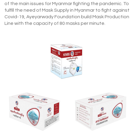
of the main issues for Myanmar fighting the pandemic. To
fulfill the need of Mask Supply in Myanmar to fight against
Covid-19, Ayeyarwady Foundation build Mask Production
Line with the capacity of 80 masks per minute.