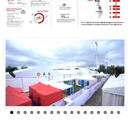
Previ
Next
ous