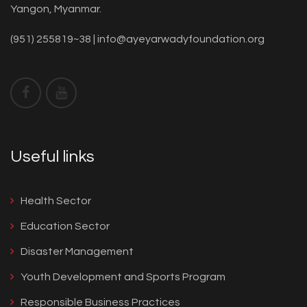
Yangon, Myanmar.
(951) 255819~38 |
info@ayeyarwadyfoundation.org
Useful links
Health Sector
Education Sector
Disaster Management
Youth Development and Sports Program
Responsible Business Practices