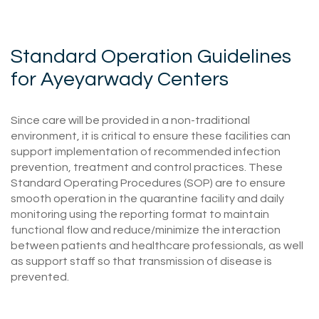
Standard Operation Guidelines
for Ayeyarwady Centers
Since care will be provided in a non-traditional
environment, it is critical to ensure these facilities can
support implementation of recommended infection
prevention, treatment and control practices. These
Standard Operating Procedures (SOP) are to ensure
smooth operation in the quarantine facility and daily
monitoring using the reporting format to maintain
functional flow and reduce/minimize the interaction
between patients and healthcare professionals, as well
as support staff so that transmission of disease is
prevented.