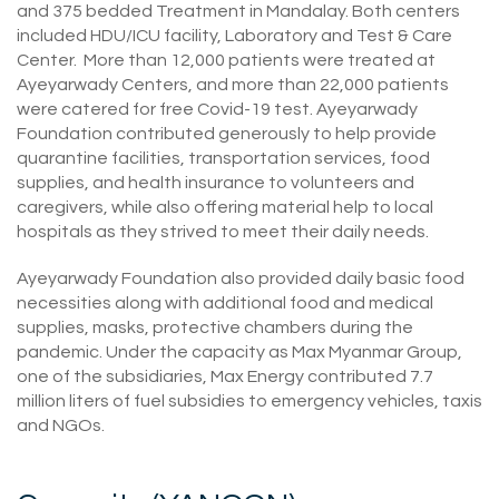
and 375 bedded Treatment in Mandalay. Both centers
included HDU/ICU facility, Laboratory and Test & Care
Center. More than 12,000 patients were treated at
Ayeyarwady Centers, and more than 22,000 patients
were catered for free Covid-19 test. Ayeyarwady
Foundation contributed generously to help provide
quarantine facilities, transportation services, food
supplies, and health insurance to volunteers and
caregivers, while also offering material help to local
hospitals as they strived to meet their daily needs.
Ayeyarwady Foundation also provided daily basic food
necessities along with additional food and medical
supplies, masks, protective chambers during the
pandemic. Under the capacity as Max Myanmar Group,
one of the subsidiaries, Max Energy contributed 7.7
million liters of fuel subsidies to emergency vehicles, taxis
and NGOs.