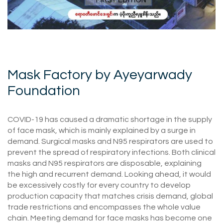
Mask Factory by Ayeyarwady
Foundation
COVID-19 has caused a dramatic shortage in the supply
of face mask, which is mainly explained by a surge in
demand. Surgical masks and N95 respirators are used to
prevent the spread of respiratory infections. Both clinical
masks and N95 respirators are disposable, explaining
the high and recurrent demand. Looking ahead, it would
be excessively costly for every country to develop
production capacity that matches crisis demand, global
trade restrictions and encompasses the whole value
chain. Meeting demand for face masks has become one