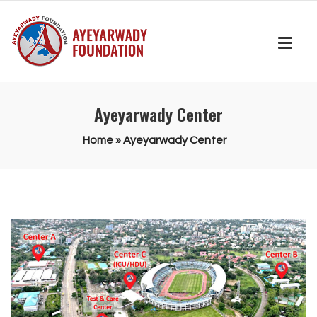
Ayeyarwady Center
Home
»
Ayeyarwady Center