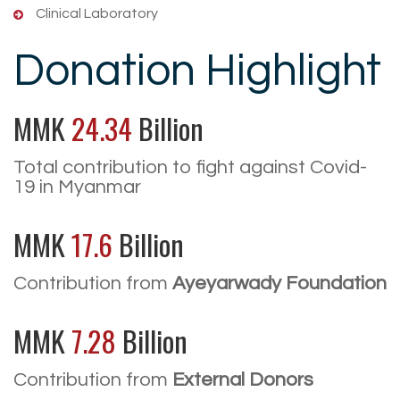
Clinical Laboratory
Donation Highlight
MMK
24.34
Billion
Total contribution to fight against Covid-
19 in Myanmar
MMK
17.6
Billion
Contribution from
Ayeyarwady Foundation
MMK
7.28
Billion
Contribution from
External Donors