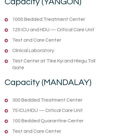
Capacity (YANGON)
1000 Bedded Treatment Center
125 ICU and HDU — Critical Care Unit
Test and Care Center
Clinical Laboratory
Test Center at Tike Kyi and Hlegu Toll
Gate
Capacity (MANDALAY)
300 Bedded Treatment Center
75 ICU/HDU — Critical Care Unit
100 Bedded Quarantine Center
Test and Care Center