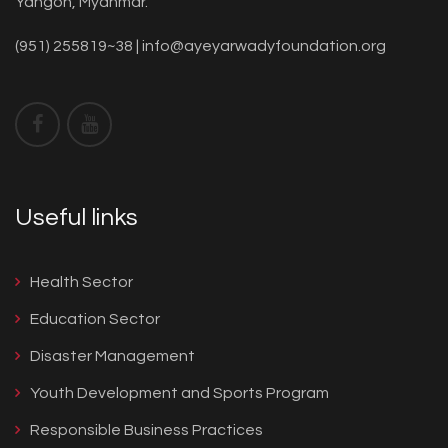
Yangon, Myanmar.
(951) 255819~38 |
info@ayeyarwadyfoundation.org
Useful links
Health Sector
Education Sector
Disaster Management
Youth Development and Sports Program
Responsible Business Practices