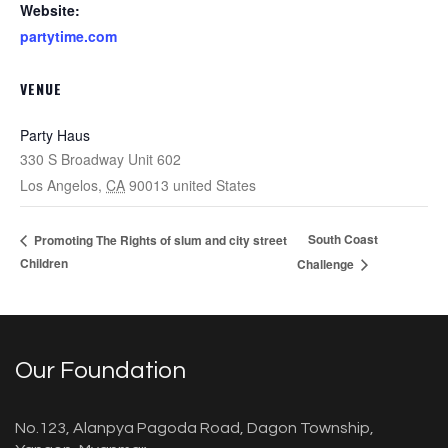
Website:
partytime.com
VENUE
Party Haus
330 S Broadway Unit 602
Los Angelos
,
CA
90013
united States
South Coast
Promoting The Rights of slum and city street
Children
Challenge
Our Foundation
No.123, Alanpya Pagoda Road, Dagon Township,