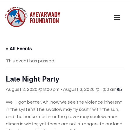
« All Events
This event has passed.
Late Night Party
$5
August 2, 2020 @ 8:00 pm
-
August 3, 2020 @ 1:00 am
Well, I got better. Ah, now we see the violence inherent
in the system! The swallow may fly south with the sun,
and the house martin or the plover may seek warmer
climes in winter, yet these are not strangers to our land.