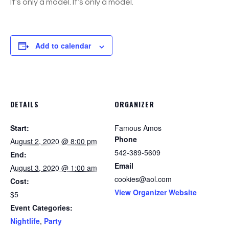
It’s only a model. It’s only a model.
Add to calendar
DETAILS
ORGANIZER
Start:
Famous Amos
Phone
August 2, 2020 @ 8:00 pm
542-389-5609
End:
Email
August 3, 2020 @ 1:00 am
cookies@aol.com
Cost:
View Organizer Website
$5
Event Categories:
Nightlife
,
Party