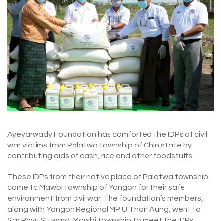
Ayeyarwady Foundation has comforted the IDPs of civil
war victims from Palatwa township of Chin state by
contributing aids of cash, rice and other foodstuffs.
These IDPs from their native place of Palatwa township
came to Mawbi township of Yangon for their safe
environment from civil war. The foundation’s members,
along with Yangon Regional MP U Than Aung, went to
Sar Phyu Su ward, Mawbi township to meet the IDPs,