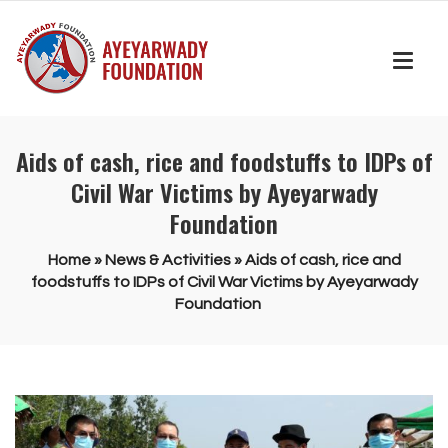
Aids of cash, rice and foodstuffs to IDPs of
Civil War Victims by Ayeyarwady
Foundation
Home
»
News & Activities
»
Aids of cash, rice and
foodstuffs to IDPs of Civil War Victims by Ayeyarwady
Foundation