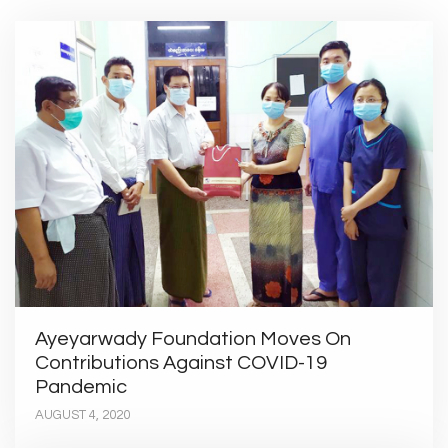
Ayeyarwady Foundation Moves On
Contributions Against COVID-19
Pandemic
AUGUST 4, 2020