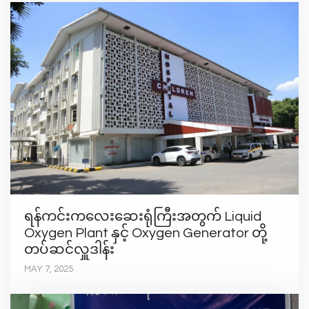
ရန်ကင်းကလေးဆေးရုံကြီးအတွက် Liquid
Oxygen Plant နှင့် Oxygen Generator တို့
တပ်ဆင်လှူဒါန်း
MAY 7, 2025