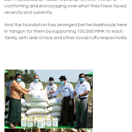
comforting and encouraging over what they have faced
recently and currently.
And the foundation has arranged better livelihoods here
in Yangon for them by supporting 100,000 MMK to each
family, with aids of rice and other foodstuffs respectively.