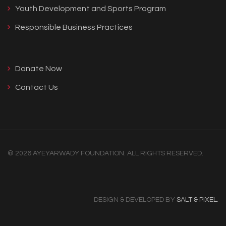
Youth Development and Sports Program
Responsible Business Practices
Donate Now
Contact Us
© 2026 AYEYARWADY FOUNDATION. ALL RIGHTS RESERVED.
DESIGN & DEVELOPED BY
SALT & PIXEL.