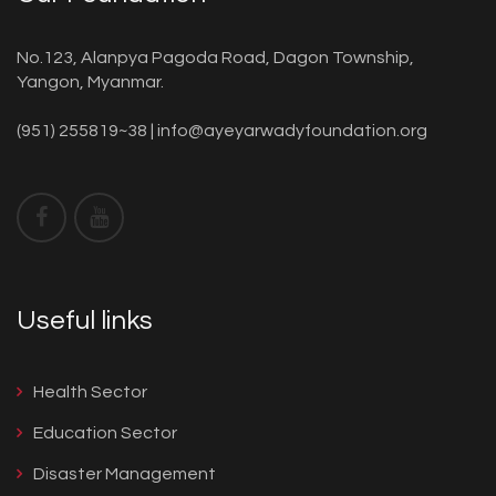
No.123, Alanpya Pagoda Road, Dagon Township,
Yangon, Myanmar.
(951) 255819~38 |
info@ayeyarwadyfoundation.org
Useful links
Health Sector
Education Sector
Disaster Management