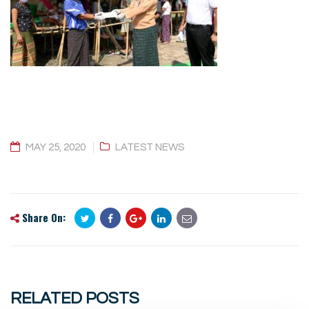
MAY 25, 2020
LATEST NEWS
Share On:
RELATED POSTS