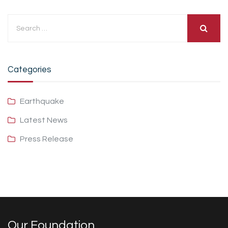
Categories
Earthquake
Latest News
Press Release
Our Foundation