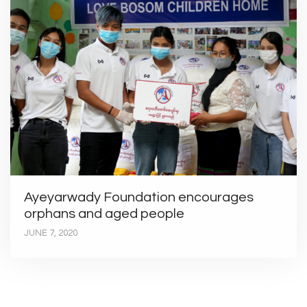
Ayeyarwady Foundation encourages
orphans and aged people
JUNE 7, 2020